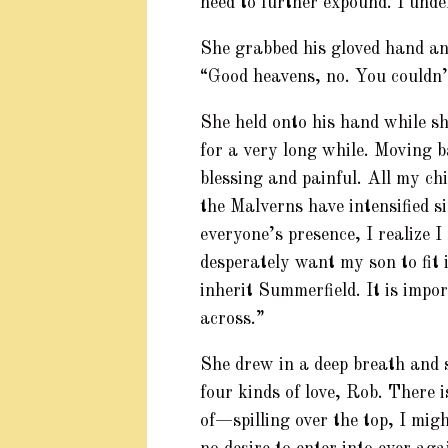
need to further expound. I unde
She grabbed his gloved hand and
“Good heavens, no. You couldn’
She held onto his hand while she
for a very long while. Moving 
blessing and painful. All my c
the Malverns have intensified s
everyone’s presence, I realize I
desperately want my son to fit i
inherit Summerfield. It is imp
across.”
She drew in a deep breath and s
four kinds of love, Rob. There i
of—spilling over the top, I mig