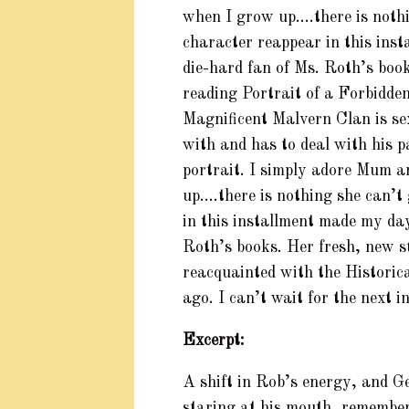
when I grow up….there is nothi
character reappear in this ins
die-hard fan of Ms. Roth’s book
reading Portrait of a Forbidde
Magnificent Malvern Clan is se
with and has to deal with his pa
portrait. I simply adore Mum a
up….there is nothing she can’t
in this installment made my day
Roth’s books. Her fresh, new s
reacquainted with the Histori
ago. I can’t wait for the next i
Excerpt:
A shift in Rob’s energy, and Ge
staring at his mouth, rememberi