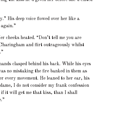
y.” His deep voice flowed over her like a
 again.”
er cheeks heated. “Don’t tell me you are
 Charingham and flirt outrageously whilst
.”
 hands clasped behind his back. While his eyes
as no mistaking the fire banked in them as
er every movement. He leaned to her ear, his
ame, I do not consider my frank confession
 if it will get me that kiss, than I shall
e.”