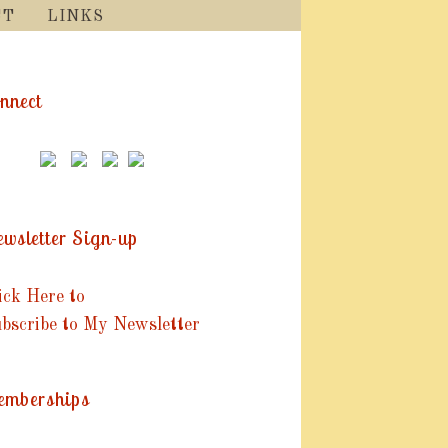
CT
LINKS
nnect
wsletter Sign-up
ick Here to
bscribe to My Newsletter
mberships