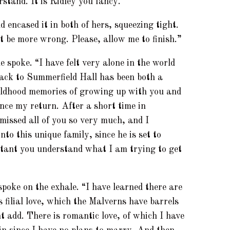
rstand. It is Ridley you fancy.”
 encased it in both of hers, squeezing tight.
t be more wrong. Please, allow me to finish.”
 spoke. “I have felt very alone in the world
back to Summerfield Hall has been both a
hildhood memories of growing up with you and
ince my return. After a short time in
 missed all of you so very much, and I
nto this unique family, since he is set to
ortant you understand what I am trying to get
poke on the exhale. “I have learned there are
s filial love, which the Malverns have barrels
ht add. There is romantic love, of which I have