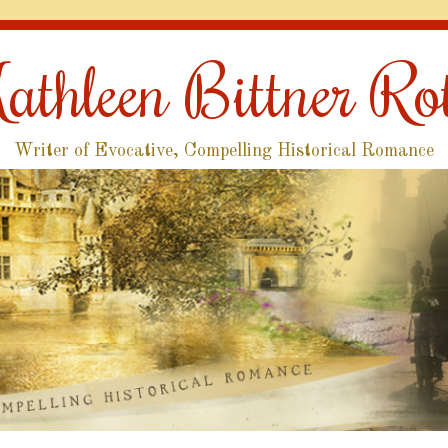
athleen Bittner Ro
Writer of Evocative, Compelling Historical Romance