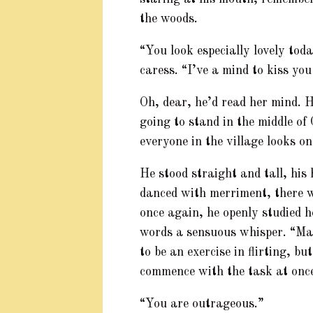
the woods.
“You look especially lovely toda
caress. “I’ve a mind to kiss you
Oh, dear, he’d read her mind. H
going to stand in the middle of
everyone in the village looks on
He stood straight and tall, his
danced with merriment, there w
once again, he openly studied h
words a sensuous whisper. “Mad
to be an exercise in flirting, but
commence with the task at onc
“You are outrageous.”