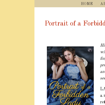
HOME
A
Portrait of a Forbi
Hi
wi
fi
pr
an
se
L
a 
re