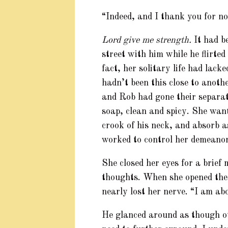
“Indeed, and I thank you for no
Lord give me strength.
It had be
street with him while he flirte
fact, her solitary life had lack
hadn’t been this close to anot
and Rob had gone their separat
soap, clean and spicy. She want
crook of his neck, and absorb a
worked to control her demeanor
She closed her eyes for a brief
thoughts. When she opened the
nearly lost her nerve. “I am ab
He glanced around as though ot