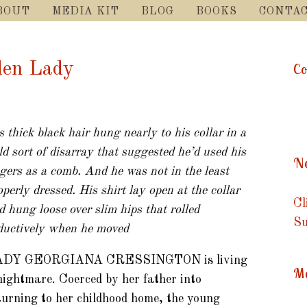
SKIP
BOUT
MEDIA KIT
BLOG
BOOKS
CONTA
TO
CONTENT
dden Lady
Co
s thick black hair hung nearly to his collar in a
ld sort of disarray that suggested he’d used his
Ne
ngers as a comb. And he was not in the least
operly dressed. His shirt lay open at the collar
Cl
d hung loose over slim hips that rolled
Su
ductively when he moved
ADY GEORGIANA CRESSINGTON is living
Me
nightmare. Coerced by her father into
turning to her childhood home, the young