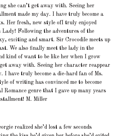
ng she can’t get away with. Seeing her
tallment made my day. I have truly become a
s. Her fresh, new style ofI truly enjoyed
n Lady! Following the adventures of the
xy, exciting and smart. Sir Crocodile meets up
st. We also finally meet the lady in the
nd kind of want to be like her when I grow
 get away with. Seeing her character reappear
. I have truly become a die-hard fan of Ms.
tyle of writing has convinced me to become
cal Romance genre that I gave up many years
nstallment! M. Miller
orgie realized she’d lost a few seconds
ng the kiss he’d given her before she’d exited