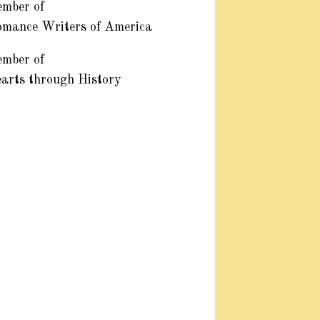
mber of
mance Writers of America
mber of
arts through History