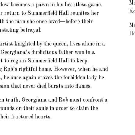
Me
dow becomes a pawn in his heartless game.
Ro
r return to Summerfield Hall reunites her
th the man she once loved—before their
Me
astating betrayal.
He
t knighted by the queen, lives alone in a
 Georgiana’s duplicitous father won in a
t to regain Summerfield Hall to keep
ng Rob’s rightful home. However, when he and
 he once again craves the forbidden lady he
sion that never died bursts into flames.
en truth, Georgiana and Rob must confront a
ounds on their souls in order to claim the
their fractured hearts.