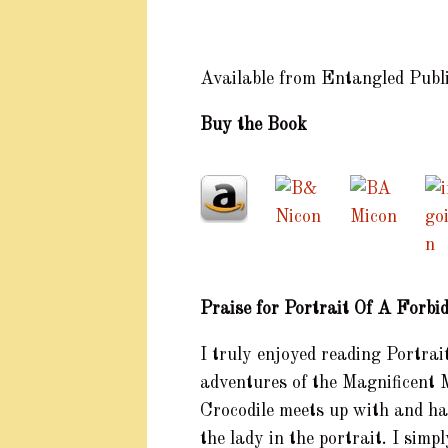
Available from Entangled Publ
Buy the Book
Praise for Portrait Of A Forb
I truly enjoyed reading Portra
adventures of the Magnificent M
Crocodile meets up with and has
the lady in the portrait. I sim