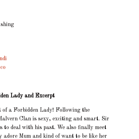
ishing
idden Lady and Excerpt
it of a Forbidden Lady! Following the
alvern Clan is sexy, exciting and smart. Sir
 to deal with his past. We also finally meet
ply adore Mum and kind of want to be like her