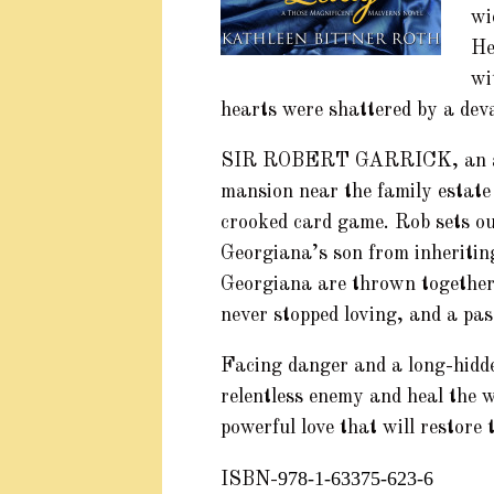
wi
He
wi
hearts were shattered by a dev
SIR ROBERT GARRICK, an artis
mansion near the family estate
crooked card game. Rob sets ou
Georgiana’s son from inheriti
Georgiana are thrown together,
never stopped loving, and a pas
Facing danger and a long-hidd
relentless enemy and heal the w
powerful love that will restore 
978-1-63375-623-6
ISBN-