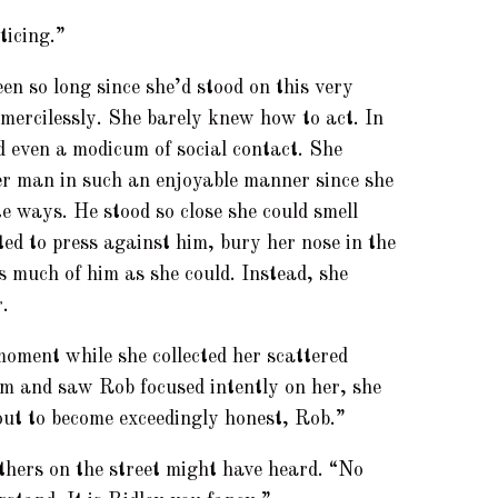
ticing.”
en so long since she’d stood on this very
d mercilessly. She barely knew how to act. In
ed even a modicum of social contact. She
her man in such an enjoyable manner since she
e ways. He stood so close she could smell
ed to press against him, bury her nose in the
s much of him as she could. Instead, she
.
 moment while she collected her scattered
m and saw Rob focused intently on her, she
out to become exceedingly honest, Rob.”
hers on the street might have heard. “No