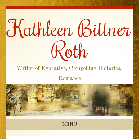
Kathleen Bittner
Roth
Writer of Evocative, Compelling Historical
Romance
MENU
SKIP