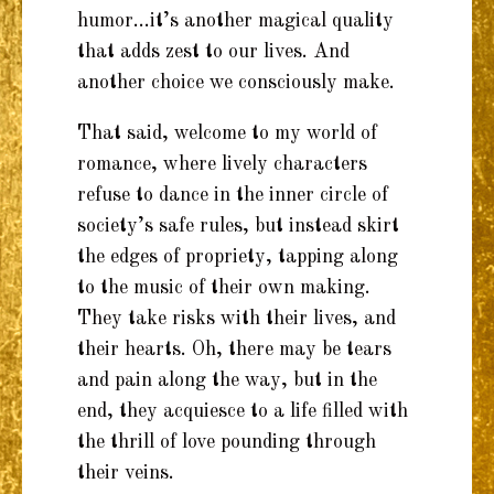
humor…it’s another magical quality
that adds zest to our lives. And
another choice we consciously make.
That said, welcome to my world of
romance, where lively characters
refuse to dance in the inner circle of
society’s safe rules, but instead skirt
the edges of propriety, tapping along
to the music of their own making.
They take risks with their lives, and
their hearts. Oh, there may be tears
and pain along the way, but in the
end, they acquiesce to a life filled with
the thrill of love pounding through
their veins.