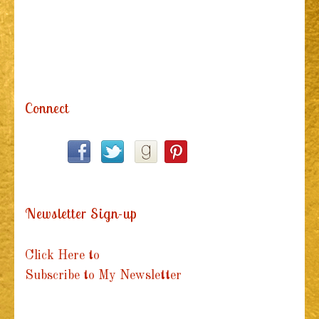
Connect
Newsletter Sign-up
Click Here to
Subscribe to My Newsletter