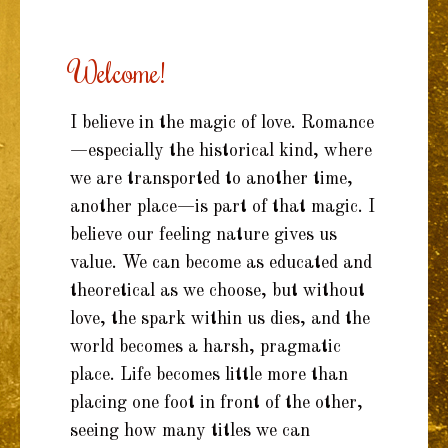
TO
CONTENT
Welcome!
I believe in the magic of love. Romance
—especially the historical kind, where
we are transported to another time,
another place—is part of that magic. I
believe our feeling nature gives us
value. We can become as educated and
theoretical as we choose, but without
love, the spark within us dies, and the
world becomes a harsh, pragmatic
place. Life becomes little more than
placing one foot in front of the other,
seeing how many titles we can