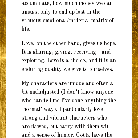
accumulate, how much money we can
amass, only to end up lost in the
vacuous emotional/material matrix of
life.
Love, on the other hand, gives us hope.
It is sharing, giving, receiving—and
exploring. Love is a choice, and it is an
enduring quality we give to ourselves.
My characters are unique and often a
bit maladjusted (I don’t know anyone
who can tell me I’ve done anything the
‘normal’ way). I particularly love
strong and vibrant characters who
are flawed, but carry with them wit
and a sense of humor. Gotta have the