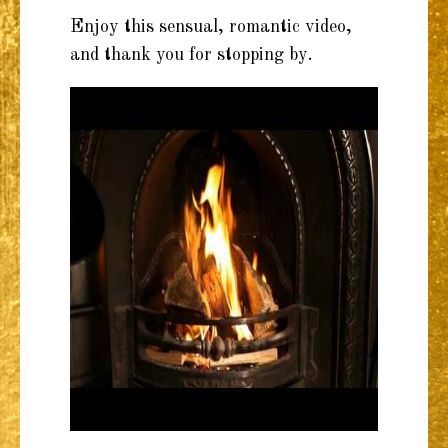
Enjoy this sensual, romantic video,
and thank you for stopping by.