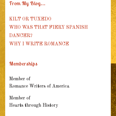
From My Blog...
KILT OR TUXEDO
WHO WAS THAT FIERY SPANISH
DANCER?
WHY I WRITE ROMANCE
Memberships
Member of
Romance Writers of America
Member of
Hearts through History