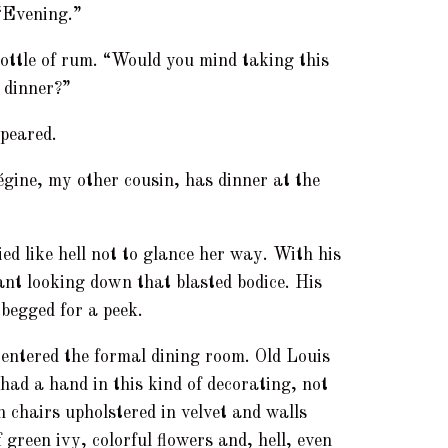
 “Evening.”
bottle of rum. “Would you mind taking this
r dinner?”
ppeared.
gine, my other cousin, has dinner at the
ed like hell not to glance her way. With his
ant looking down that blasted bodice. His
begged for a peek.
 entered the formal dining room. Old Louis
had a hand in this kind of decorating, not
h chairs upholstered in velvet and walls
 green ivy, colorful flowers and, hell, even