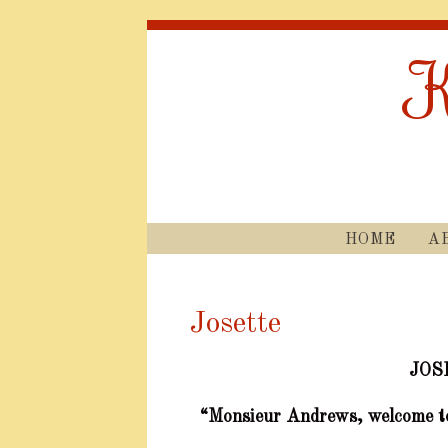
K
HOME
A
Josette
JOS
“Monsieur Andrews, welcome t