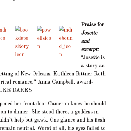
Praise for
Josette
and
excerpt:
“Josette is
a story as
setting of New Orleans. Kathleen Bittner Roth
storical romance.” Anna Campbell, award-
 DUKE DARES
pened her front door Cameron knew he should
ion to dinner. She stood there, a goddess in
ouldn’t help but gawk. One glance and his flesh
remain neutral. Worst of all, his eyes failed to