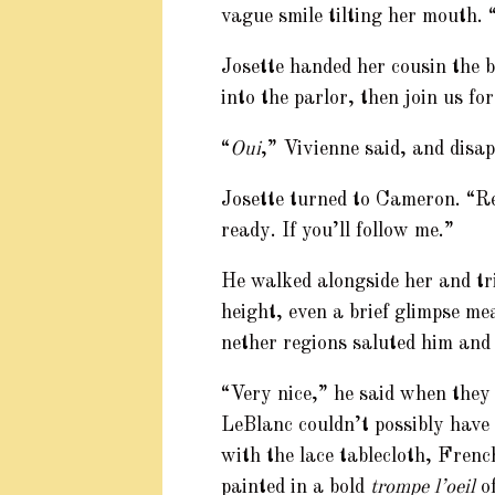
vague smile tilting her mouth.
Josette handed her cousin the 
into the parlor, then join us fo
“
Oui
,” Vivienne said, and disa
Josette turned to Cameron. “Ré
ready. If you’ll follow me.”
He walked alongside her and tri
height, even a brief glimpse me
nether regions saluted him and 
“Very nice,” he said when they
LeBlanc couldn’t possibly have 
with the lace tablecloth, Frenc
painted in a bold
trompe l’oeil
of