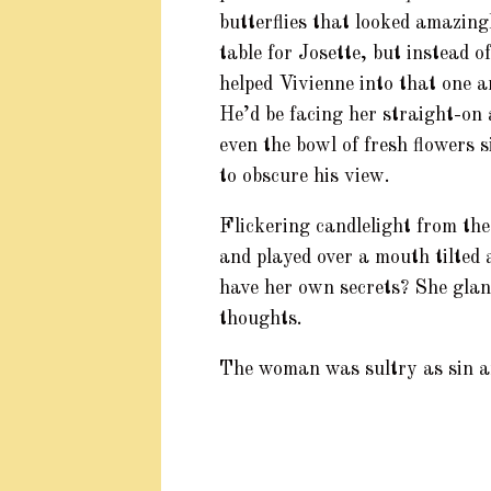
butterflies that looked amazing
table for Josette, but instead o
helped Vivienne into that one a
He’d be facing her straight-on a
even the bowl of fresh flowers s
to obscure his view.
Flickering candlelight from the
and played over a mouth tilted
have her own secrets? She glan
thoughts.
The woman was sultry as sin an