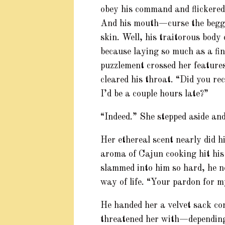
obey his command and flickered 
And his mouth—curse the begga
skin. Well, his traitorous body
because laying so much as a fin
puzzlement crossed her feature
cleared his throat. “Did you re
I’d be a couple hours late?”
“Indeed.” She stepped aside and
Her ethereal scent nearly did h
aroma of Cajun cooking hit his
slammed into him so hard, he n
way of life. “Your pardon for m
He handed her a velvet sack co
threatened her with—depending