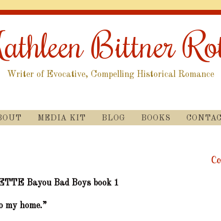
athleen Bittner Ro
Writer of Evocative, Compelling Historical Romance
SKIP
BOUT
MEDIA KIT
BLOG
BOOKS
CONTA
TO
CONTENT
Co
ETTE
Bayou Bad Boys book 1
o my home.”