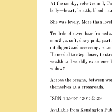
At the smoky, velvet sound, C
body—heart, breath, blood ceas
She was lovely. More than lovel
Tendrils of raven hair framed a
mouth, a soft, dewy pink, parte
intelligent and assessing, roam
He needed to step closer, to st
wealth and worldly experience b
widow?
Across the oceans, between wor
themselves at a crossroads.
ISBN-13:9781420135329
Available from Kensington Pub