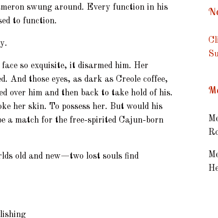
ameron swung around. Every function in his
Ne
ed to function.
Cl
y.
Su
 face so exquisite, it disarmed him. Her
d. And those eyes, as dark as Creole coffee,
Me
ed over him and then back to take hold of his.
roke her skin. To possess her. But would his
Me
e a match for the free-spirited Cajun-born
Ro
Me
lds old and new—two lost souls find
He
lishing