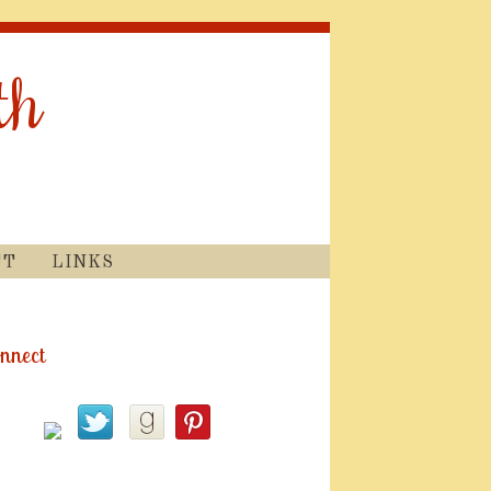
th
CT
LINKS
nnect