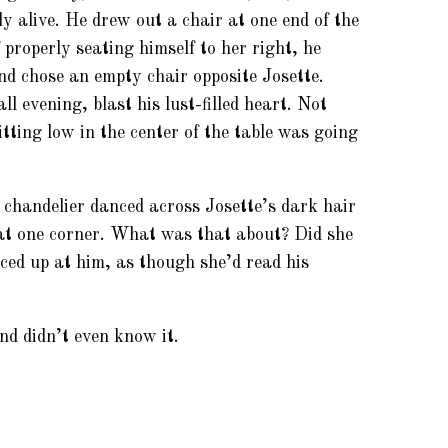
ly alive. He drew out a chair at one end of the
f properly seating himself to her right, he
nd chose an empty chair opposite Josette.
ll evening, blast his lust-filled heart. Not
itting low in the center of the table was going
 chandelier danced across Josette’s dark hair
 at one corner. What was that about? Did she
ced up at him, as though she’d read his
d didn’t even know it.