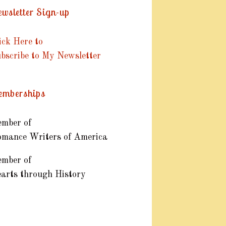
wsletter Sign-up
ick Here to
bscribe to My Newsletter
mberships
mber of
mance Writers of America
mber of
arts through History