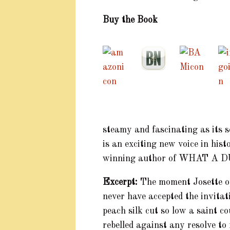
Buy the Book
steamy and fascinating as its 
is an exciting new voice in hi
winning author of WHAT A
Excerpt:
The moment Josette o
never have accepted the invitat
peach silk cut so low a saint c
rebelled against any resolve to 