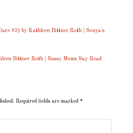
are #3) by Kathleen Bittner Roth | Sonya's
hleen Bittner Roth | Sassy Moms Say Read
lished.
Required fields are marked
*