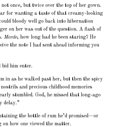
not once, but twice over the top of her gown.
r for wanting a taste of that creamy-looking
 could bloody well go back into hibernation
ger on her was out of the question. A flash of
s.
Merde
, how long had he been staring? He
ceive the note I had sent ahead informing you
 bid him enter.
im in as he walked past her, but then the spicy
 nostrils and precious childhood memories
early stumbled. God, he missed that long-ago
y delay.”
ntaining the bottle of rum he’d promised—or
 on how one viewed the matter.