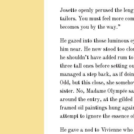
Josette openly perused the leng
tailors. You must feel more comf
becomes you by the way.”
He gazed into those luminous e
him near. He now stood too clo
he shouldn’t have added rum to
three tall ones before setting 
managed a step back, as if doing
Odd, but this close, she someho
sister. No, Madame Olympée sai
around the entry, at the gilded
framed oil paintings hung again
attempt to ignore the essence 
He gave a nod to Vivienne who s