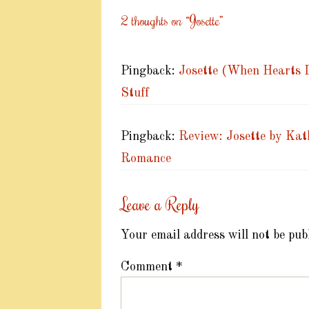
2 thoughts on “
Josette
”
Pingback:
Josette (When Hearts D
Stuff
Pingback:
Review: Josette by Kat
Romance
Leave a Reply
Your email address will not be pub
Comment
*