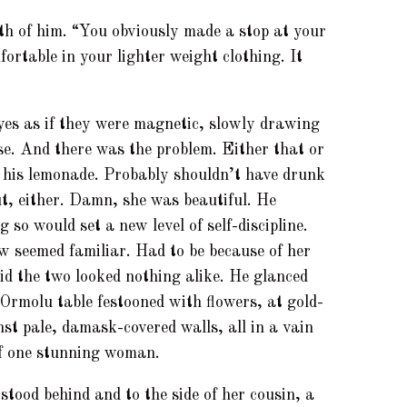
th of him. “You obviously made a stop at your
ortable in your lighter weight clothing. It
yes as if they were magnetic, slowly drawing
se. And there was the problem. Either that or
 his lemonade. Probably shouldn’t have drunk
out, either. Damn, she was beautiful. He
 so would set a new level of self-discipline.
w seemed familiar. Had to be because of her
d the two looked nothing alike. He glanced
 Ormolu table festooned with flowers, at gold-
st pale, damask-covered walls, all in a vain
of one stunning woman.
tood behind and to the side of her cousin, a