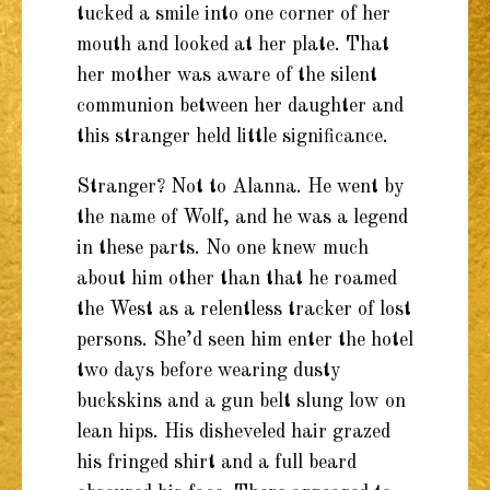
tucked a smile into one corner of her
mouth and looked at her plate. That
her mother was aware of the silent
communion between her daughter and
this stranger held little significance.
Stranger? Not to Alanna. He went by
the name of Wolf, and he was a legend
in these parts. No one knew much
about him other than that he roamed
the West as a relentless tracker of lost
persons. She’d seen him enter the hotel
two days before wearing dusty
buckskins and a gun belt slung low on
lean hips. His disheveled hair grazed
his fringed shirt and a full beard