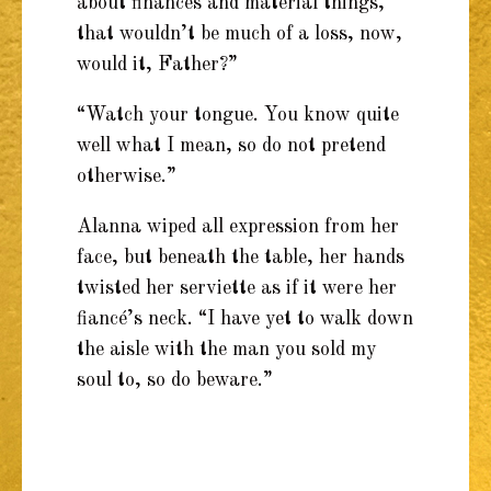
about finances and material things,
that wouldn’t be much of a loss, now,
would it, Father?”
“Watch your tongue. You know quite
well what I mean, so do not pretend
otherwise.”
Alanna wiped all expression from her
face, but beneath the table, her hands
twisted her serviette as if it were her
fiancé’s neck. “I have yet to walk down
the aisle with the man you sold my
soul to, so do beware.”