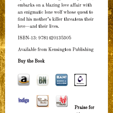
embarks on a blazing love affair with
an enigmatic lone wolf whose quest to
find his mother’s killer threatens their
love—and their lives.
ISBN-13: 9781420135305
Available from Kensington Publishing
Buy the Book
Praise for