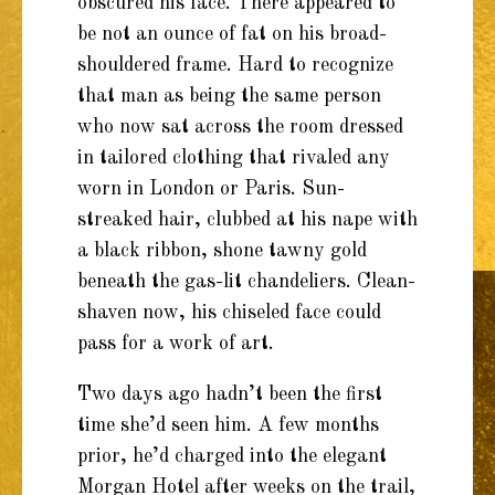
obscured his face. There appeared to
be not an ounce of fat on his broad-
shouldered frame. Hard to recognize
that man as being the same person
who now sat across the room dressed
in tailored clothing that rivaled any
worn in London or Paris. Sun-
streaked hair, clubbed at his nape with
a black ribbon, shone tawny gold
beneath the gas-lit chandeliers. Clean-
shaven now, his chiseled face could
pass for a work of art.
Two days ago hadn’t been the first
time she’d seen him. A few months
prior, he’d charged into the elegant
Morgan Hotel after weeks on the trail,