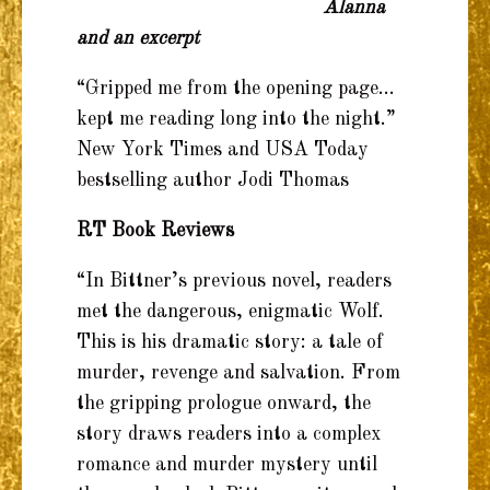
Alanna
and an excerpt
“Gripped me from the opening page…
kept me reading long into the night.”
New York Times and USA Today
bestselling author Jodi Thomas
RT Book Reviews
“In Bittner’s previous novel, readers
met the dangerous, enigmatic Wolf.
This is his dramatic story: a tale of
murder, revenge and salvation. From
the gripping prologue onward, the
story draws readers into a complex
romance and murder mystery until