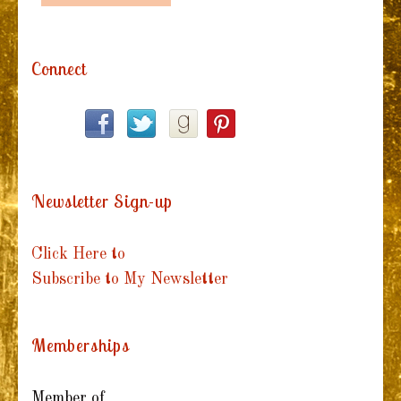
Connect
Newsletter Sign-up
Click Here to
Subscribe to My Newsletter
Memberships
Member of