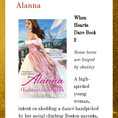
Alanna
TO
CONTENT
When
Hearts
Dare Book
2
Some loves
are forged
by destiny
A high-
spirited
young
woman,
intent on shedding a fiancé handpicked
by her social climbing Boston parents,