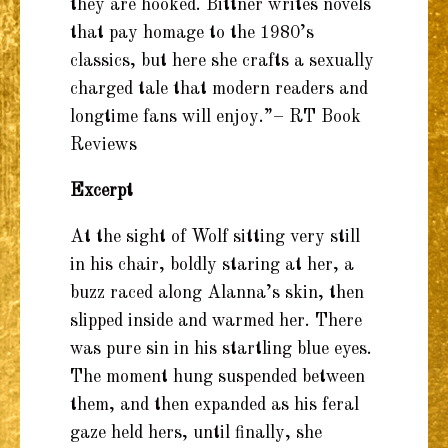
they are hooked. Bittner writes novels
that pay homage to the 1980’s
classics, but here she crafts a sexually
charged tale that modern readers and
longtime fans will enjoy.”– RT Book
Reviews
Excerpt
At the sight of Wolf sitting very still
in his chair, boldly staring at her, a
buzz raced along Alanna’s skin, then
slipped inside and warmed her. There
was pure sin in his startling blue eyes.
The moment hung suspended between
them, and then expanded as his feral
gaze held hers, until finally, she