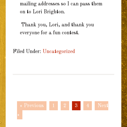
mailing addresses so I can pass them
on to Lori Brighton.
Thank you, Lori, and thank you
everyone for a fun contest.
Filed Under:
Uncategorized
« Previous
1
2
3
4
Next
»