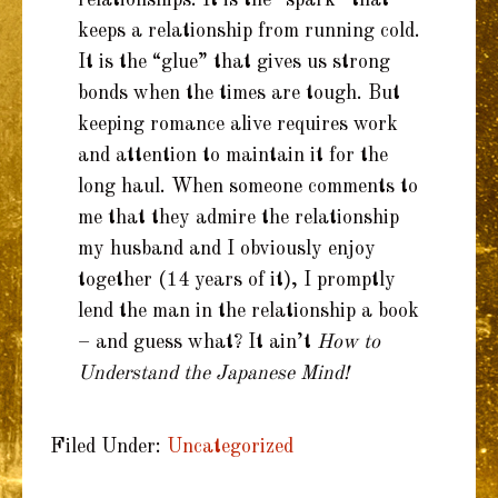
keeps a relationship from running cold.
It is the “glue” that gives us strong
bonds when the times are tough. But
keeping romance alive requires work
and attention to maintain it for the
long haul. When someone comments to
me that they admire the relationship
my husband and I obviously enjoy
together (14 years of it), I promptly
lend the man in the relationship a book
– and guess what? It ain’t
How to
Understand the Japanese Mind!
Filed Under:
Uncategorized