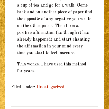
a cup of tea and go for a walk. Come
back and on another piece of paper find
the opposite of any negative you wrote
on the other paper. Then form a
positive affirmation (as though it has
already happened) and start chanting
the affirmation in your mind every
time you start to feel insecure.
This works. I have used this method
for years.
Filed Under:
Uncategorized