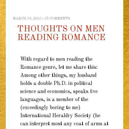
MARCH 19, 2010
15 COMMENTS
THOUGHTS ON MEN
READING ROMANCE
With regard to men reading the
Romance genre, let me share this:
Among other things, my husband
holds a double Ph.D. in political
science and economics, speaks five
languages, is a member of the
(exceedingly boring to me)
International Heraldry Society (he
can interpret most any coat of arms at