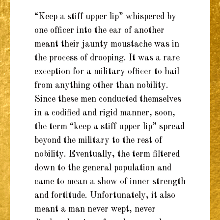
“Keep a stiff upper lip” whispered by
one officer into the ear of another
meant their jaunty moustache was in
the process of drooping. It was a rare
exception for a military officer to hail
from anything other than nobility.
Since these men conducted themselves
in a codified and rigid manner, soon,
the term “keep a stiff upper lip” spread
beyond the military to the rest of
nobility. Eventually, the term filtered
down to the general population and
came to mean a show of inner strength
and fortitude. Unfortunately, it also
meant a man never wept, never