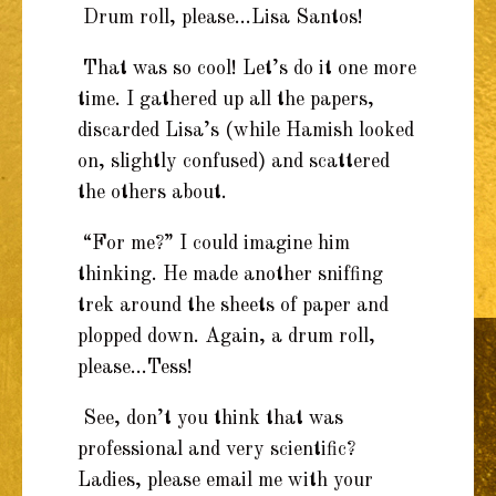
Drum roll, please…Lisa Santos!
That was so cool! Let’s do it one more
time. I gathered up all the papers,
discarded Lisa’s (while Hamish looked
on, slightly confused) and scattered
the others about.
“For me?” I could imagine him
thinking. He made another sniffing
trek around the sheets of paper and
plopped down. Again, a drum roll,
please…Tess!
See, don’t you think that was
professional and very scientific?
Ladies, please email me with your