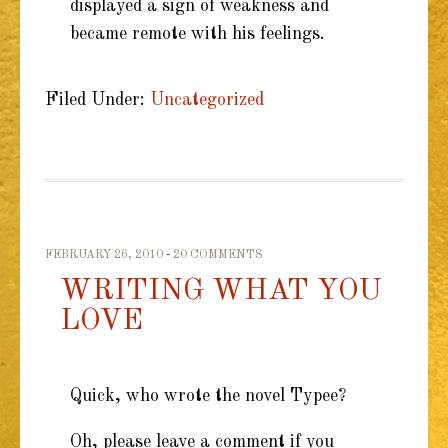
displayed a sign of weakness and
became remote with his feelings.
Filed Under:
Uncategorized
FEBRUARY 26, 2010
20 COMMENTS
WRITING WHAT YOU
LOVE
Quick, who wrote the novel Typee?
Oh, please leave a comment if you