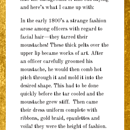
and here’s what I came up with:
In the early 1800’s a strange fashion
arose among officers with regard to
facial hair—they tarred their
moustaches! These thick pelts over the
upper lip became works of art. After
an officer carefully groomed his
moustache, he would then comb hot
pitch through it and mold it into the
desired shape. This had to be done
quickly before the tar cooled and the
moustache grew stiff. Then came
their dress uniform complete with
ribbons, gold braid, epaulettes and
voila! they were the height of fashion.