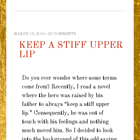
MARCH 13, 2010
26 COMMENTS
KEEP A STIFF UPPER
LIP
Do you ever wonder where some terms
come from? Recently, I read a novel
where the hero was raised by his
father to always “keep a stiff upper
lip.” Consequently, he was out of
touch with his feelings and nothing
much moved him. So I decided to look
into the background of this odd saying