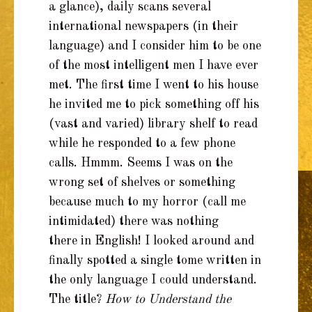
a glance), daily scans several
international newspapers (in their
language) and I consider him to be one
of the most intelligent men I have ever
met. The first time I went to his house
he invited me to pick something off his
(vast and varied) library shelf to read
while he responded to a few phone
calls. Hmmm. Seems I was on the
wrong set of shelves or something
because much to my horror (call me
intimidated) there was nothing
there in English! I looked around and
finally spotted a single tome written in
the only language I could understand.
The title?
How to Understand the