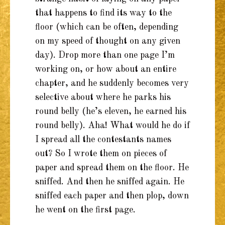
that happens to find its way to the
floor (which can be often, depending
on my speed of thought on any given
day). Drop more than one page I’m
working on, or how about an entire
chapter, and he suddenly becomes very
selective about where he parks his
round belly (he’s eleven, he earned his
round belly). Aha! What would he do if
I spread all the contestants names
out? So I wrote them on pieces of
paper and spread them on the floor. He
sniffed. And then he sniffed again. He
sniffed each paper and then plop, down
he went on the first page.