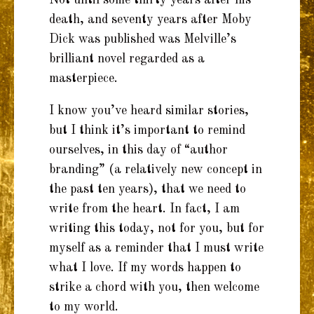
death, and seventy years after Moby
Dick was published was Melville’s
brilliant novel regarded as a
masterpiece.
I know you’ve heard similar stories,
but I think it’s important to remind
ourselves, in this day of “author
branding” (a relatively new concept in
the past ten years), that we need to
write from the heart. In fact, I am
writing this today, not for you, but for
myself as a reminder that I must write
what I love. If my words happen to
strike a chord with you, then welcome
to my world.