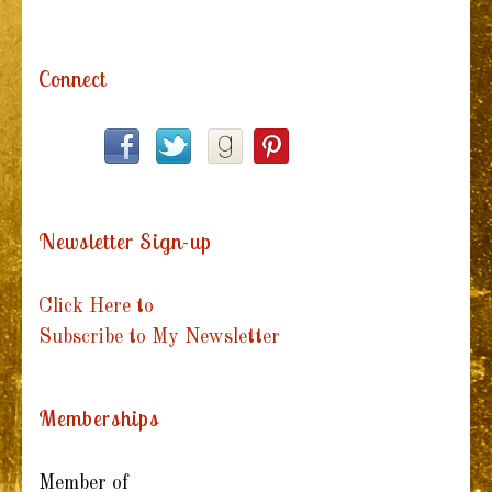
Connect
Newsletter Sign-up
Click Here to
Subscribe to My Newsletter
Memberships
Member of