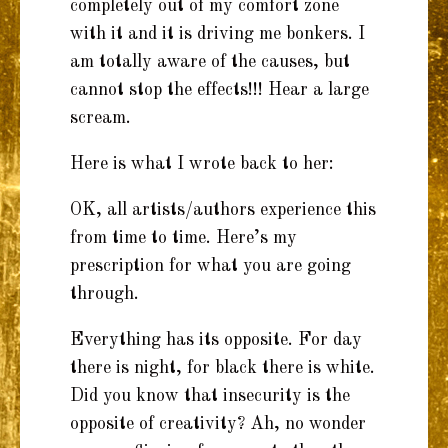
completely out of my comfort zone
with it and it is driving me bonkers. I
am totally aware of the causes, but
cannot stop the effects!!! Hear a large
scream.
Here is what I wrote back to her:
OK, all artists/authors experience this
from time to time. Here’s my
prescription for what you are going
through.
Everything has its opposite. For day
there is night, for black there is white.
Did you know that insecurity is the
opposite of creativity? Ah, no wonder