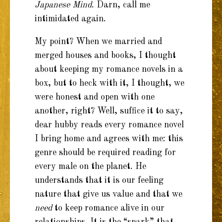
Japanese Mind
. Darn, call me
intimidated again.
My point? When we married and
merged houses and books, I thought
about keeping my romance novels in a
box, but to heck with it, I thought, we
were honest and open with one
another, right? Well, suffice it to say,
dear hubby reads every romance novel
I bring home and agrees with me: this
genre should be required reading for
every male on the planet. He
understands that it is our feeling
nature that give us value and that we
need
to keep romance alive in our
relationships. It is the “spark” that