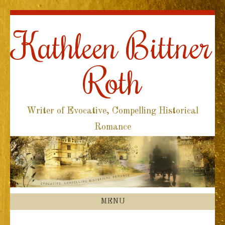
Kathleen Bittner
Roth
Writer of Evocative, Compelling Historical
Romance
MENU
SKIP