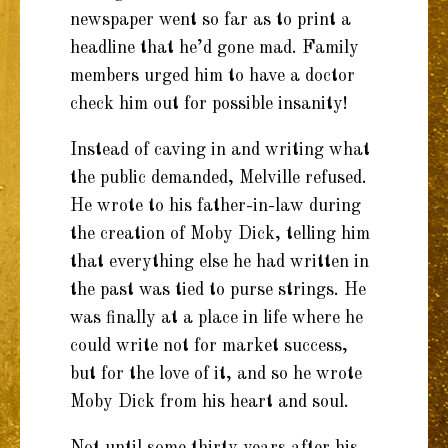
newspaper went so far as to print a
headline that he’d gone mad. Family
members urged him to have a doctor
check him out for possible insanity!
Instead of caving in and writing what
the public demanded, Melville refused.
He wrote to his father-in-law during
the creation of Moby Dick, telling him
that everything else he had written in
the past was tied to purse strings. He
was finally at a place in life where he
could write not for market success,
but for the love of it, and so he wrote
Moby Dick from his heart and soul.
Not until some thirty years after his