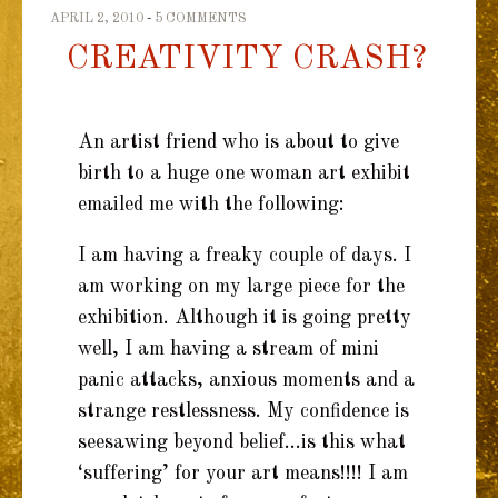
TO
APRIL 2, 2010
5 COMMENTS
CREATIVITY CRASH?
CONTENT
An artist friend who is about to give
birth to a huge one woman art exhibit
emailed me with the following:
I am having a freaky couple of days. I
am working on my large piece for the
exhibition. Although it is going pretty
well, I am having a stream of mini
panic attacks, anxious moments and a
strange restlessness. My confidence is
seesawing beyond belief…is this what
‘suffering’ for your art means!!!! I am