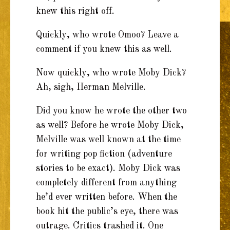
knew this right off.
Quickly, who wrote Omoo? Leave a
comment if you knew this as well.
Now quickly, who wrote Moby Dick?
Ah, sigh, Herman Melville.
Did you know he wrote the other two
as well? Before he wrote Moby Dick,
Melville was well known at the time
for writing pop fiction (adventure
stories to be exact). Moby Dick was
completely different from anything
he’d ever written before. When the
book hit the public’s eye, there was
outrage. Critics trashed it. One