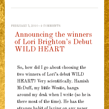
FEBRUARY 5, 2010
4 COMMENTS
Announcing the winners
of Lori Brighton’s Debut
WILD HEART
So, how did I go about choosing the
two winners of Lori’s debut WILD
HEART? Very scientifically. Hamish
McDuff, my little Westie, hangs
around my desk when I write (so he is
there most of the time). He has the
strange habit of laying on any paper