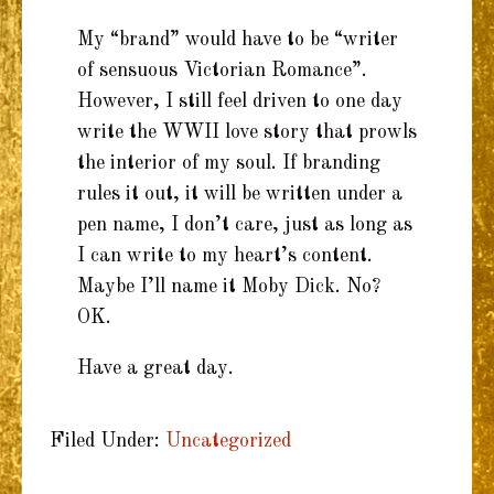
My “brand” would have to be “writer
of sensuous Victorian Romance”.
However, I still feel driven to one day
write the WWII love story that prowls
the interior of my soul. If branding
rules it out, it will be written under a
pen name, I don’t care, just as long as
I can write to my heart’s content.
Maybe I’ll name it Moby Dick. No?
OK.
Have a great day.
Filed Under:
Uncategorized