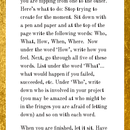
you are flipping from one to the other.
Here’s what to do: Stop trying to
create for the moment. Sit down with
a pen and paper and at the top of the
page write the following words: Who,
What, How, When, Where. Now
under the word ‘How’, write how you
feel. Next, go through all five of these
words. List under the word ‘What’…
what would happen if you failed,
succeeded, etc. Under ‘Who’, write
down who is involved in your project
(you may be amazed at who might be
in the fringes you are afraid of letting
down) and so on with each word.
When you are finished, let it sit. Have